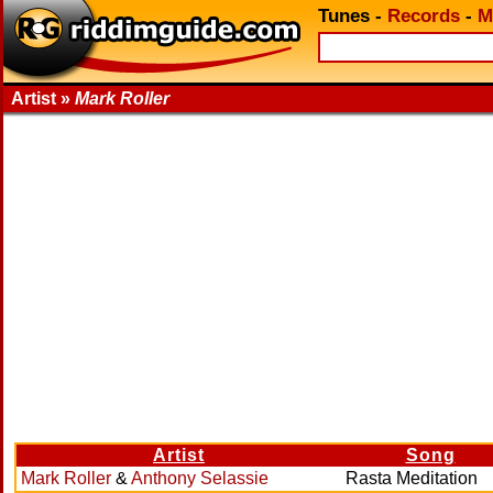
Tunes
-
Records
-
M
Artist »
Mark Roller
Artist
Song
Mark Roller
&
Anthony Selassie
Rasta Meditation