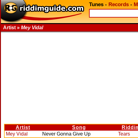
Tunes
-
Records
-
M
Artist »
Mey Vidal
Artist
Song
Riddi
Mey Vidal
Never Gonna Give Up
Tears