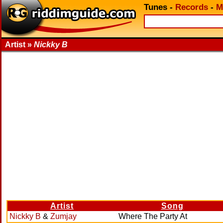
Tunes
-
Records
-
M
Artist »
Nickky B
Artist
Song
Nickky B
&
Zumjay
Where The Party At