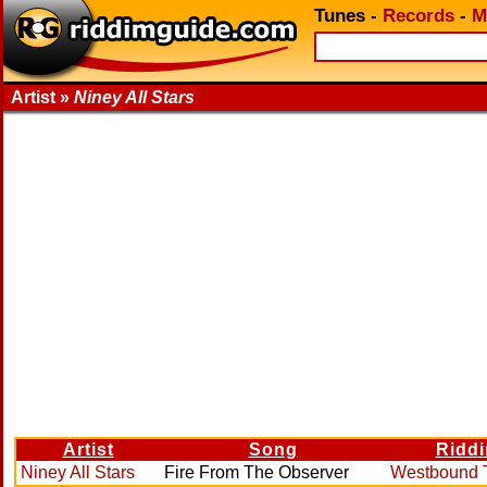
Tunes
-
Records
-
M
Artist »
Niney All Stars
Artist
Song
Ridd
Niney All Stars
Fire From The Observer
Westbound T