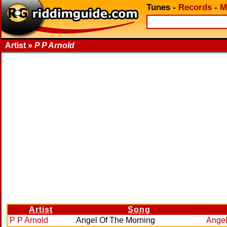
Tunes
-
Records
-
M
Artist »
P P Arnold
Artist
Song
P P Arnold
Angel Of The Morning
Angel