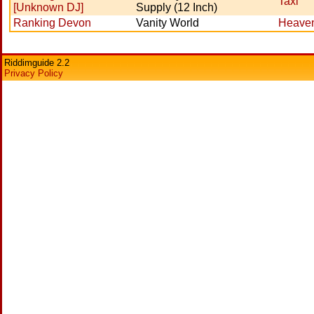
Taxi
[Unknown DJ]
Supply (12 Inch)
Ranking Devon
Vanity World
Heaven
Riddimguide 2.2
Privacy Policy