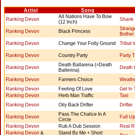
Artist
Song
All Nations Have To Bow
Ranking Devon
Shank 
(12 Inch)
Strang
Ranking Devon
Black Princess
Bother
Ranking Devon
Change Your Folly Ground
Tribal 
Ranking Devon
Country Party
Party 
Death Ballarena (=Death
Ranking Devon
Death 
Ballerina)
Ranking Devon
Farmers Choice
Weath
Ranking Devon
Feeling Of Love
Get In
Ranking Devon
Herb Man Traffic
Taxi
Ranking Devon
Oily Back Drifter
Drifter
Pass The Chalice In A
Ranking Devon
Full U
Circle
Ranking Devon
Rub A Dub Session
Real R
Ranking Devon
&
Stand By Me + Short