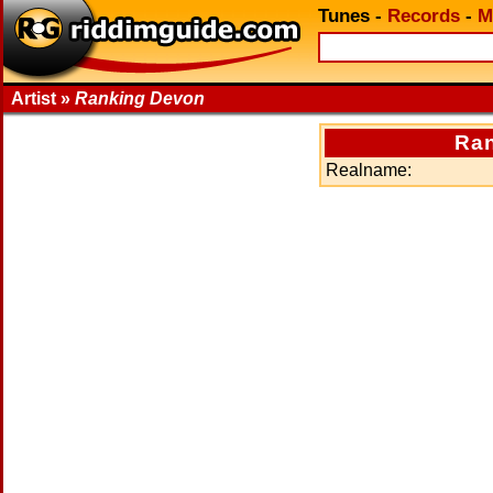
Tunes
-
Records
-
M
Artist »
Ranking Devon
Ra
Realname: