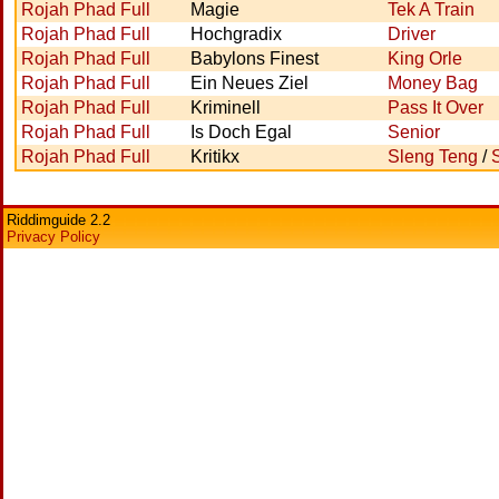
Rojah Phad Full
Magie
Tek A Train
Rojah Phad Full
Hochgradix
Driver
Rojah Phad Full
Babylons Finest
King Orle
Rojah Phad Full
Ein Neues Ziel
Money Bag
Rojah Phad Full
Kriminell
Pass It Over
Rojah Phad Full
Is Doch Egal
Senior
Rojah Phad Full
Kritikx
Sleng Teng
/
Riddimguide 2.2
Privacy Policy