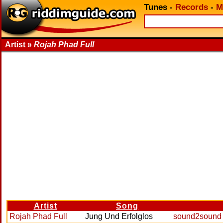
Tunes
-
Records
-
M
Artist »
Rojah Phad Full
Artist
Song
Rojah Phad Full
Jung Und Erfolglos
sound2sound