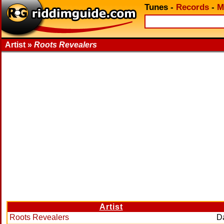
Tunes
-
Records
-
M
Artist »
Roots Revealers
Artist
Roots Revealers
D