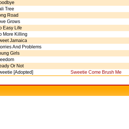
oodbye
li Tree
ong Road
ove Grows
o Easy Life
 More Killing
weet Jamaica
orries And Problems
oung Girls
reedom
eady Or Not
weetie [Adopted]
Sweetie Come Brush Me