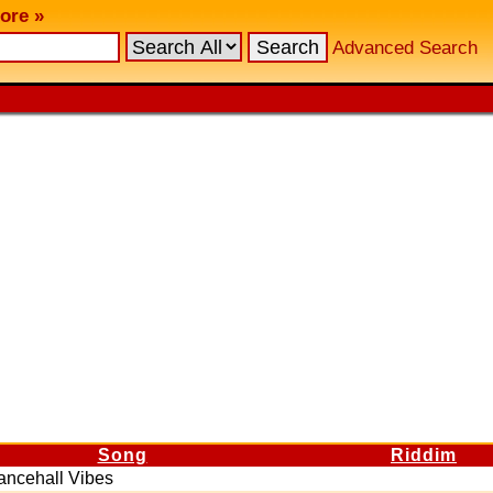
ore »
Advanced Search
Song
Riddim
ancehall Vibes