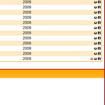
2009
2009
2009
2009
2009
2009
2009
2009
2009
2009
2009
2009