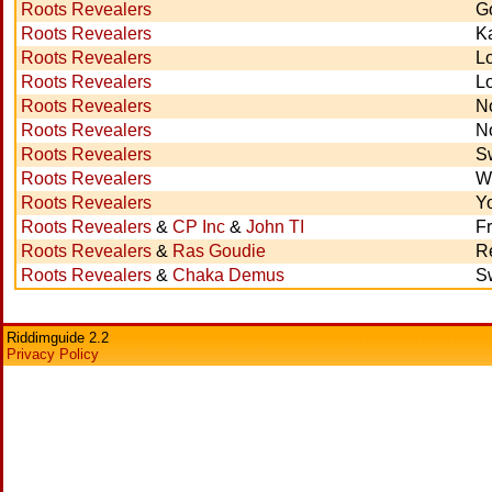
Roots Revealers
G
Roots Revealers
Ka
Roots Revealers
L
Roots Revealers
L
Roots Revealers
N
Roots Revealers
No
Roots Revealers
S
Roots Revealers
W
Roots Revealers
Y
Roots Revealers
&
CP Inc
&
John TI
F
Roots Revealers
&
Ras Goudie
R
Roots Revealers
&
Chaka Demus
S
Riddimguide 2.2
Privacy Policy