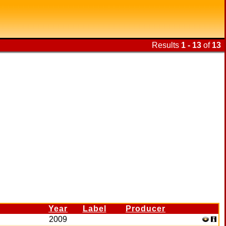
Results
1 - 13
of
13
Year
Label
Producer
2009