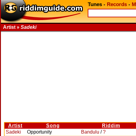
Tunes
-
Records
-
M
Artist »
Sadeki
Artist
Song
Riddim
Sadeki
Opportunity
Bandulu
/
?