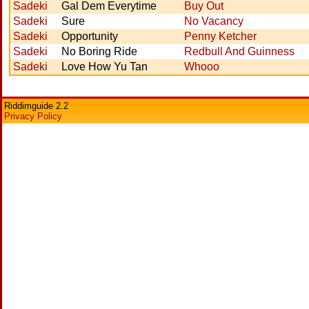
Sadeki
Gal Dem Everytime
Buy Out
Sadeki
Sure
No Vacancy
Sadeki
Opportunity
Penny Ketcher
Sadeki
No Boring Ride
Redbull And Guinness
Sadeki
Love How Yu Tan
Whooo
Riddimguide 2.2
Privacy Policy