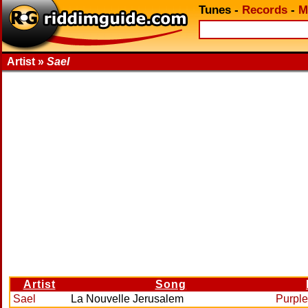
Tunes
-
Records
-
M
Artist »
Sael
Artist
Song
Sael
La Nouvelle Jerusalem
Purple