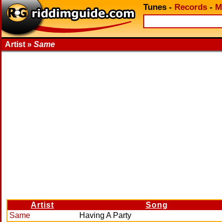
Tunes
-
Records
-
M
Artist »
Same
Artist
Song
Same
Having A Party