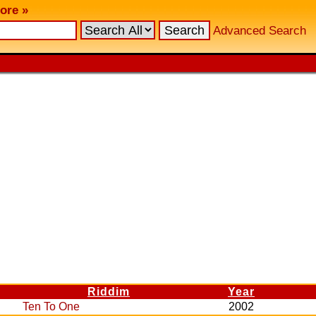
ore »
Advanced Search
Riddim
Year
Ten To One
2002