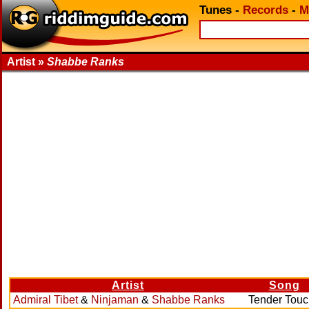
Tunes
-
Records
-
M
Artist »
Shabbe Ranks
Artist
Song
Admiral Tibet
&
Ninjaman
&
Shabbe Ranks
Tender Touc