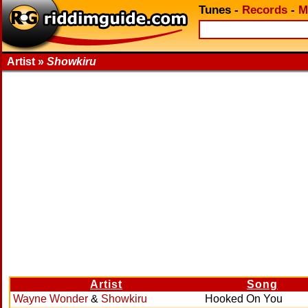
Tunes
-
Records
-
M
Artist »
Showkiru
Artist
Song
Wayne Wonder
&
Showkiru
Hooked On You