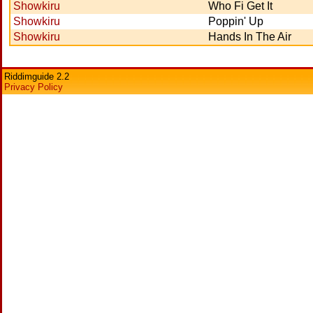
Showkiru
Who Fi Get It
Showkiru
Poppin' Up
Showkiru
Hands In The Air
Riddimguide 2.2
Privacy Policy