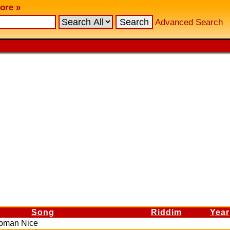
ore »
Advanced Search
Song
Riddim
Year
Woman Nice