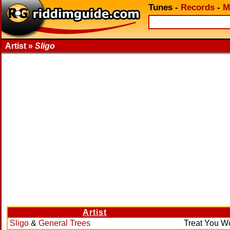
Tunes
-
Records
-
M
Artist »
Sligo
Artist
Sligo
&
General Trees
Treat You 