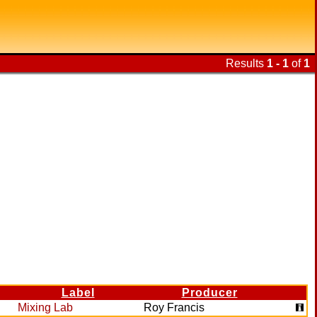
Results
1 - 1
of
1
Label
Producer
Mixing Lab
Roy Francis