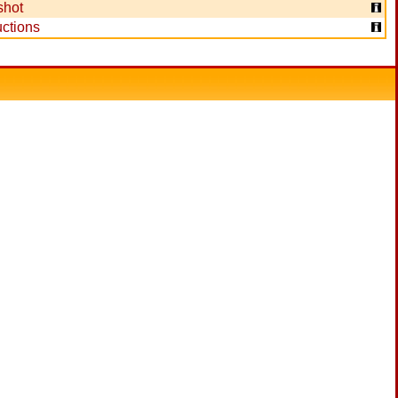
shot
ctions