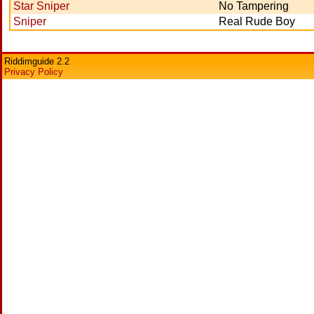
Star Sniper
No Tampering
Sniper
Real Rude Boy
Riddimguide 2.2
Privacy Policy