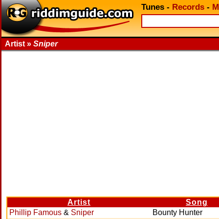
Tunes
-
Records
-
M
Artist »
Sniper
Artist
Song
Phillip Famous
&
Sniper
Bounty Hunter