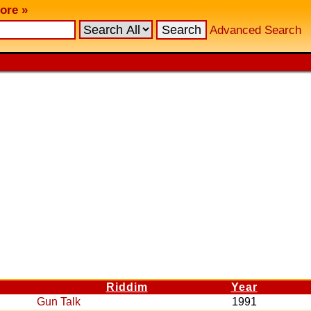
ore »
Advanced Search
Riddim
Year
Gun Talk
1991