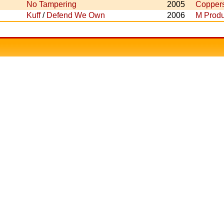
No Tampering
2005
Copper
Kuff
/
Defend We Own
2006
M Produ