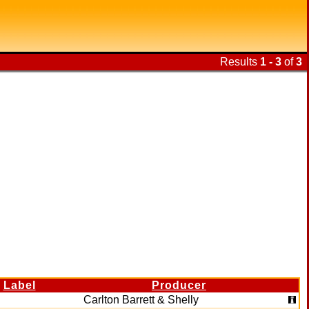
Results
1 - 3
of
3
Label
Producer
Carlton Barrett & Shelly