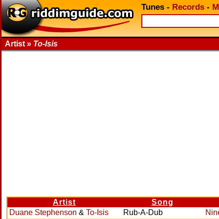
Tunes
-
Records
-
M
Artist »
To-Isis
Artist
Song
Duane Stephenson
&
To-Isis
Rub-A-Dub
Nin