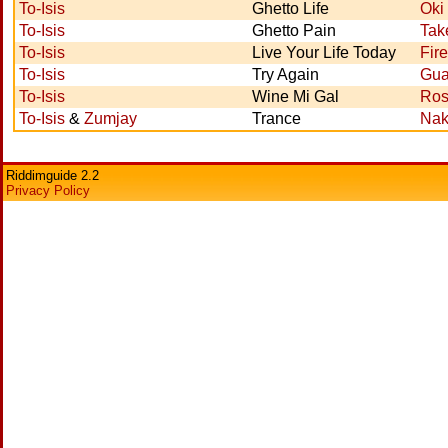
To-Isis
Ghetto Life
Oki
To-Isis
Ghetto Pain
Tak
To-Isis
Live Your Life Today
Fir
To-Isis
Try Again
Gua
To-Isis
Wine Mi Gal
Ros
To-Isis
&
Zumjay
Trance
Nak
Riddimguide 2.2
Privacy Policy