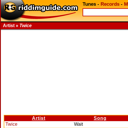
Tunes
-
Records
-
M
Artist »
Twice
Artist
Song
Twice
Wait