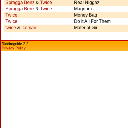
Spragga Benz
&
Twice
Real Niggaz
Spragga Benz
&
Twice
Magnum
Twice
Money Bag
Twice
Do It All For Them
twice
&
iceman
Material Girl
Riddimguide 2.2
Privacy Policy