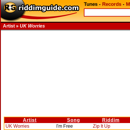
Tunes
-
Records
-
M
Artist »
UK Worries
Artist
Song
Riddim
UK Worries
I'm Free
Zip It Up