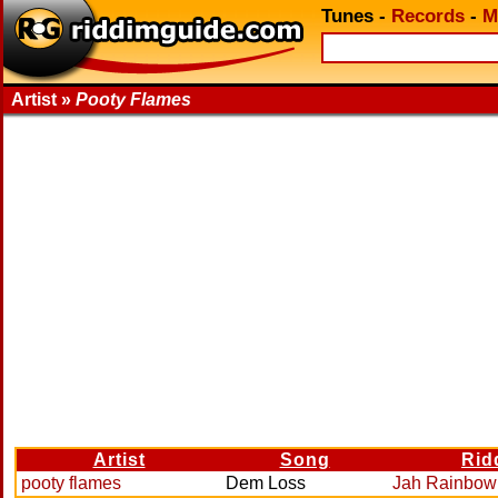
Tunes
-
Records
-
M
Artist »
Pooty Flames
Artist
Song
Rid
pooty flames
Dem Loss
Jah Rainbow