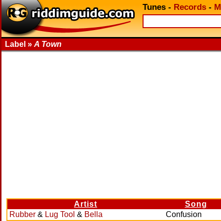
Tunes
-
Records
-
M
Label »
A Town
Artist
Song
Rubber
&
Lug Tool
&
Bella
Confusion