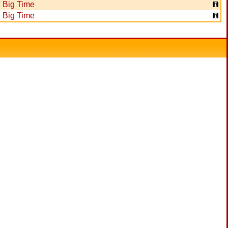
Big Time
Big Time