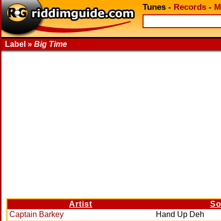
Tunes
-
Records
-
M
Label »
Big Time
Artist
So
Captain Barkey
Hand Up Deh