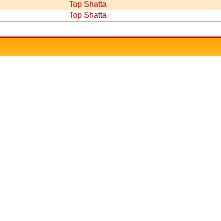
Top Shatta
Top Shatta