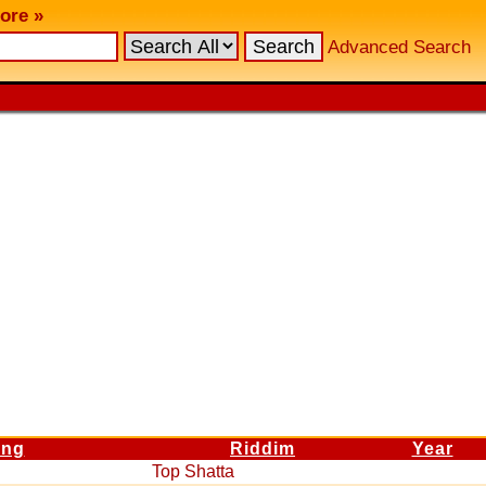
ore »
Advanced Search
ng
Riddim
Year
Top Shatta