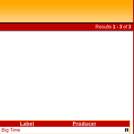
Results
1 - 3
of
3
Label
Producer
Big Time