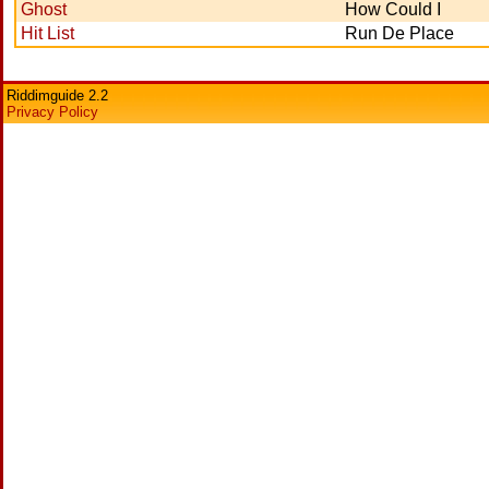
Ghost
How Could I
Hit List
Run De Place
Riddimguide 2.2
Privacy Policy