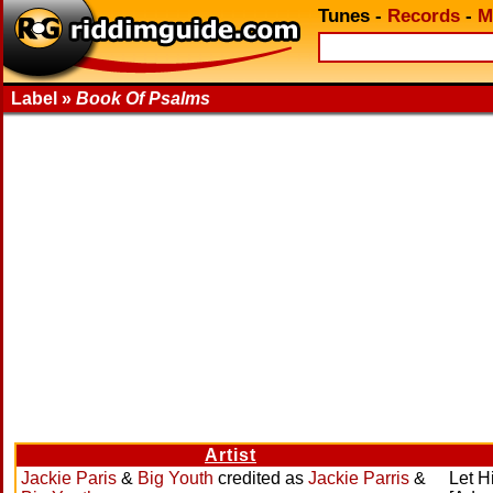
Tunes
-
Records
-
M
Label »
Book Of Psalms
Artist
Jackie Paris
&
Big Youth
credited as
Jackie Parris
&
Let H