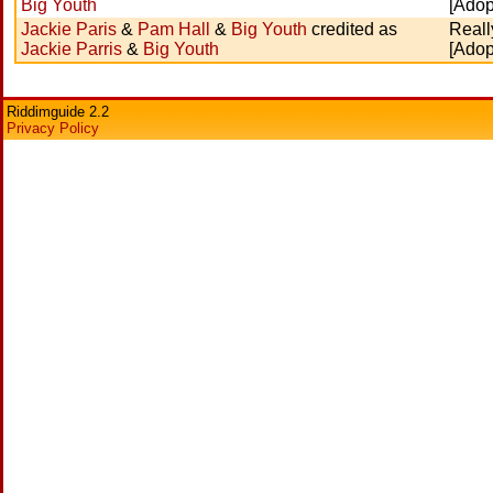
Big Youth
[Adop
Jackie Paris
&
Pam Hall
&
Big Youth
credited as
Reall
Jackie Parris
&
Big Youth
[Adop
Riddimguide 2.2
Privacy Policy