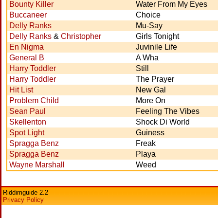
Bounty Killer
Water From My Eyes
Buccaneer
Choice
Delly Ranks
Mu-Say
Delly Ranks
&
Christopher
Girls Tonight
En Nigma
Juvinile Life
General B
A Wha
Harry Toddler
Still
Harry Toddler
The Prayer
Hit List
New Gal
Problem Child
More On
Sean Paul
Feeling The Vibes
Skellenton
Shock Di World
Spot Light
Guiness
Spragga Benz
Freak
Spragga Benz
Playa
Wayne Marshall
Weed
Riddimguide 2.2
Privacy Policy