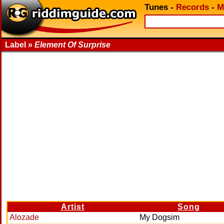
Tunes
-
Records
-
M
Label »
Element Of Surprise
Artist
Song
Alozade
My Dogsim