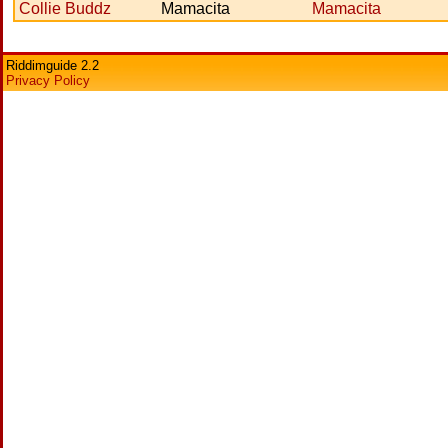
Collie Buddz
Mamacita
Mamacita
Riddimguide 2.2
Privacy Policy