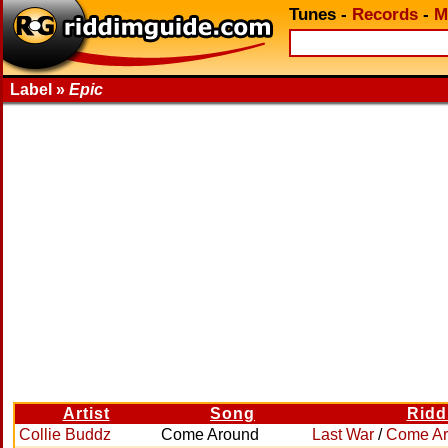
Tunes
-
Records
-
M
Label »
Epic
Artist
Song
Ridd
Collie Buddz
Come Around
Last War
/
Come A