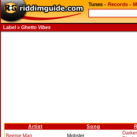
Tunes
-
Records
-
M
Label »
Ghetto Vibes
Artist
Song
R
Darker
Beenie Man
Mobster