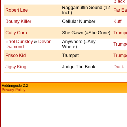
Black
Raggamuffin Sound (12
Robert Lee
Far Ea
Inch)
Bounty Killer
Cellular Number
Kuff
Cutty Corn
She Gawn (=She Gone)
Trumpe
Errol Dunkley
&
Devon
Anywhere (=Any
Trumpe
Diamond
Where)
Frisco Kid
Trumpet
Trumpe
Jigsy King
Judge The Book
Duck
Riddimguide 2.2
Privacy Policy