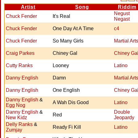
Artist
Song
Riddim
Negust
Chuck Fender
It's Real
Negast
Chuck Fender
One Day At A Time
c4
Chuck Fender
So Many Girls
Martial Art
Craig Parkes
Chiney Gal
Chiney Ga
Cutty Ranks
Looney
Latino
Danny English
Damn
Martial Art
Danny English
One English
Chiney Ga
Danny English
&
A Wah Dis Good
Latino
Egg Nog
Danny English
&
Double
Red
New Kidz
Jeopardy
Delly Ranks
&
Ready Fi Kill
Latino
Zumjay