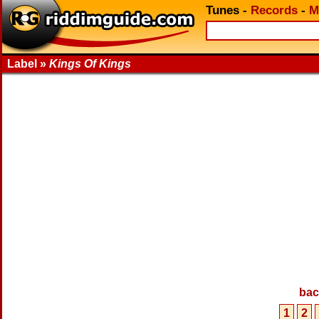
Tunes
-
Records
-
M
Label »
Kings Of Kings
bac
1
2