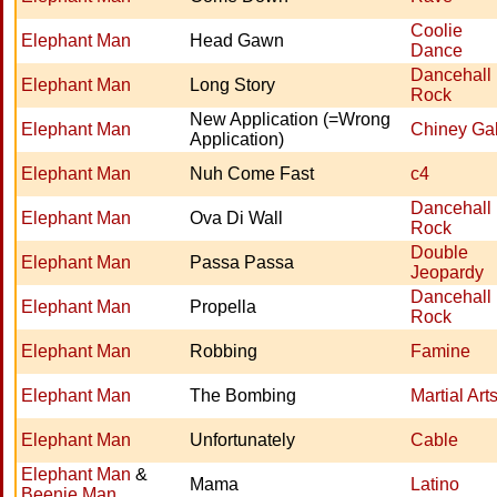
Coolie
Elephant Man
Head Gawn
Dance
Dancehall
Elephant Man
Long Story
Rock
New Application (=Wrong
Elephant Man
Chiney Ga
Application)
Elephant Man
Nuh Come Fast
c4
Dancehall
Elephant Man
Ova Di Wall
Rock
Double
Elephant Man
Passa Passa
Jeopardy
Dancehall
Elephant Man
Propella
Rock
Elephant Man
Robbing
Famine
Elephant Man
The Bombing
Martial Art
Elephant Man
Unfortunately
Cable
Elephant Man
&
Mama
Latino
Beenie Man