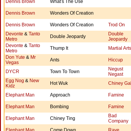
Dennis Brown
What's The Use
Dennis Brown
Wonders Of Creation
Dennis Brown
Wonders Of Creation
Trod On
Devonte
&
Tanto
Double
Double Jeopardy
Metro
Jeopardy
Devonte
&
Tanto
Thump It
Martial Art
Metro
Don Yute
&
Mr
Ants
Hiccup
Vegas
Negust
DYCR
Town To Town
Negast
Egg Nog
&
New
Hot Wuk
Chiney Ga
Kidz
Elephant Man
Approach
Famine
Elephant Man
Bombing
Famine
Bad
Elephant Man
Chiney Ting
Company
Elephant Man
Come Down
Rave