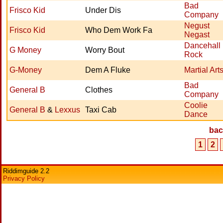
Bad
Frisco Kid
Under Dis
Company
Negust
Frisco Kid
Who Dem Work Fa
Negast
Dancehall
G Money
Worry Bout
Rock
G-Money
Dem A Fluke
Martial Art
Bad
General B
Clothes
Company
Coolie
General B
&
Lexxus
Taxi Cab
Dance
bac
1
2
Riddimguide 2.2
Privacy Policy