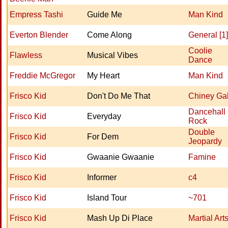
Empress Tashi
Guide Me
Man Kind
Everton Blender
Come Along
General [1]
Coolie
Flawless
Musical Vibes
Dance
Freddie McGregor
My Heart
Man Kind
Frisco Kid
Don't Do Me That
Chiney Ga
Dancehall
Frisco Kid
Everyday
Rock
Double
Frisco Kid
For Dem
Jeopardy
Frisco Kid
Gwaanie Gwaanie
Famine
Frisco Kid
Informer
c4
Frisco Kid
Island Tour
~701
Frisco Kid
Mash Up Di Place
Martial Art