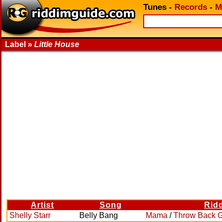
Tunes
-
Records
-
M
Label »
Little House
Artist
Song
Rid
Shelly Starr
Belly Bang
Mama
/
Throw Back 