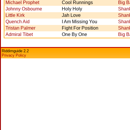
Michael Prophet
Cool Runnings
Big 
Johnny Osbourne
Holy Holy
Shank
Little Kirk
Jah Love
Shank
Quench Aid
I Am Missing You
Shank
Tristan Palmer
Fight For Position
Shank
Admiral Tibet
One By One
Big 
Riddimguide 2.2
Privacy Policy