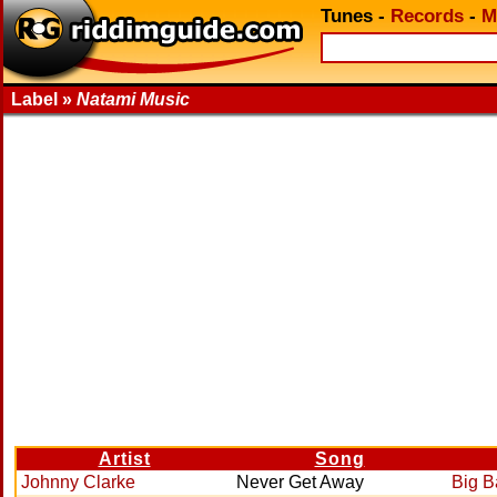
Tunes
-
Records
-
M
Label »
Natami Music
Artist
Song
Johnny Clarke
Never Get Away
Big 