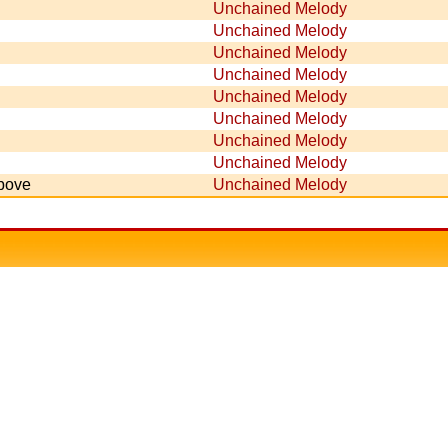
Unchained Melody
Unchained Melody
Unchained Melody
Unchained Melody
Unchained Melody
Unchained Melody
Unchained Melody
Unchained Melody
Above
Unchained Melody