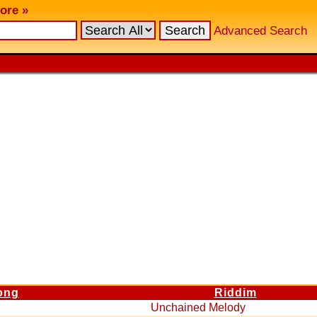
ore »
Advanced Search
ong
Riddim
Unchained Melody