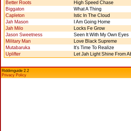
Better Roots
High Speed Chase
Biggaton
What A Thing
Capleton
Istic In The Cloud
Jah Mason
I Am Going Home
Jah Milo
Locks Fe Grow
Jason Sweetness
Seen It With My Own Eyes
Military Man
Love Black Supreme
Mutabaruka
It's Time To Realize
Uplifter
Let Jah Light Shine From 
Riddimguide 2.2
Privacy Policy