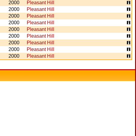
2000
Pleasant Hill
2000
Pleasant Hill
2000
Pleasant Hill
2000
Pleasant Hill
2000
Pleasant Hill
2000
Pleasant Hill
2000
Pleasant Hill
2000
Pleasant Hill
2000
Pleasant Hill