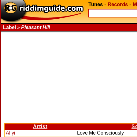
Tunes
-
Records
-
M
Label »
Pleasant Hill
Artist
S
Allyi
Love Me Consciously