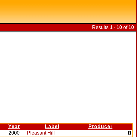
Results
1 - 10
of
10
Year
Label
Producer
2000
Pleasant Hill