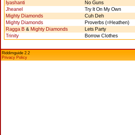
Iyashanti
No Guns
Jheanel
Try It On My Own
Mighty Diamonds
Cuh Deh
Mighty Diamonds
Proverbs (=Heathen)
Ragga B
&
Mighty Diamonds
Lets Party
Trinity
Borrow Clothes
Riddimguide 2.2
Privacy Policy