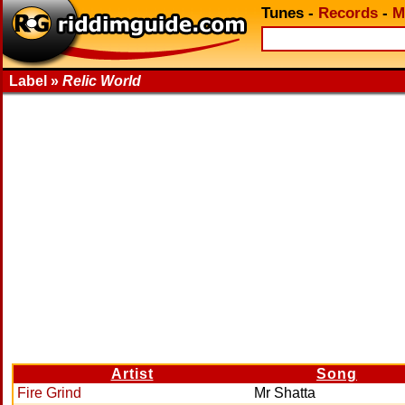
Tunes
-
Records
-
M
Label »
Relic World
Artist
Song
Fire Grind
Mr Shatta