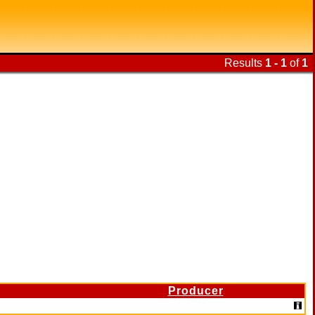
Results
1 - 1
of
1
Producer