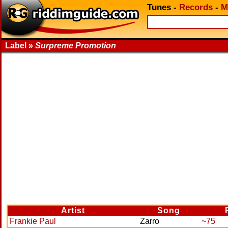
Tunes
-
Records
-
M
Label »
Surpreme Promotion
Artist
Song
Frankie Paul
Zarro
~75