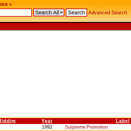
ore »
Advanced Search
Riddim
Year
Label
1992
Surpreme Promotion