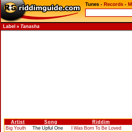
Tunes
-
Records
-
M
Label »
Tanasha
Artist
Song
Riddim
Big Youth
The Upful One
I Was Born To Be Loved