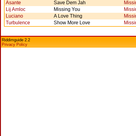
Asante
Save Dem Jah
Missi
Lij Amloc
Missing You
Missi
Luciano
A Love Thing
Missi
Turbulence
Show More Love
Missi
Riddimguide 2.2
Privacy Policy