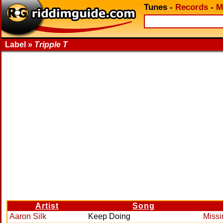
Tunes
-
Records
-
M
Label »
Tripple T
Artist
Song
Aaron Silk
Keep Doing
Missi