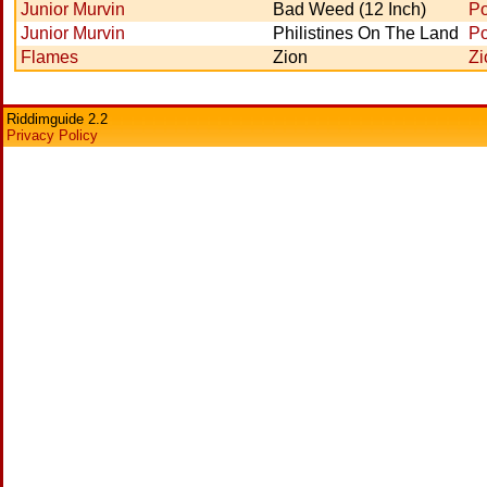
Junior Murvin
Bad Weed (12 Inch)
Po
Junior Murvin
Philistines On The Land
Po
Flames
Zion
Zi
Riddimguide 2.2
Privacy Policy