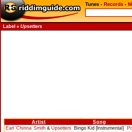
Tunes
-
Records
-
M
Label »
Upsetters
Artist
Song
Earl 'Chinna' Smith
&
Upsetters
Bingo Kid [Instrumental]
Po