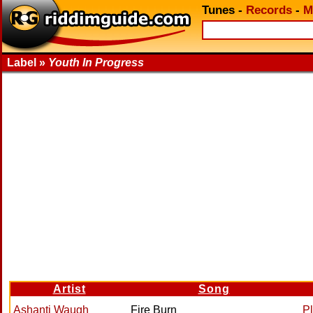
Tunes
-
Records
-
M
Label »
Youth In Progress
Artist
Song
Ashanti Waugh
Fire Burn
P