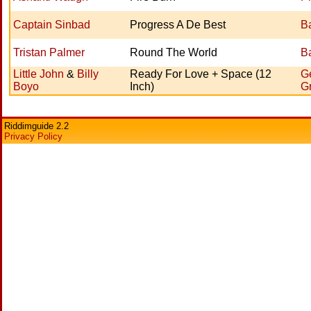
Captain Sinbad
Progress A De Best
Ba
Tristan Palmer
Round The World
Ba
Little John
&
Billy
Ready For Love + Space (12
Ge
Boyo
Inch)
G
Riddimguide 2.2
Privacy Policy