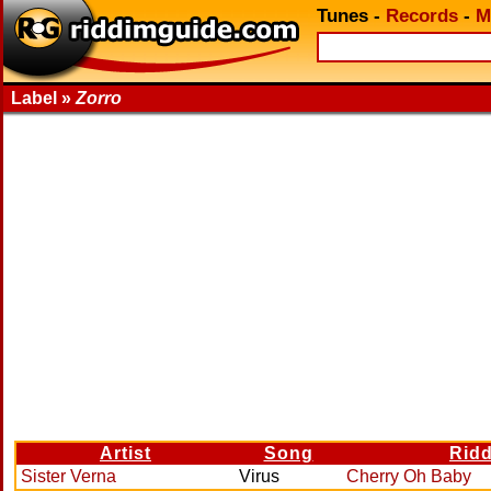
Tunes
-
Records
-
M
Label »
Zorro
Artist
Song
Rid
Sister Verna
Virus
Cherry Oh Baby