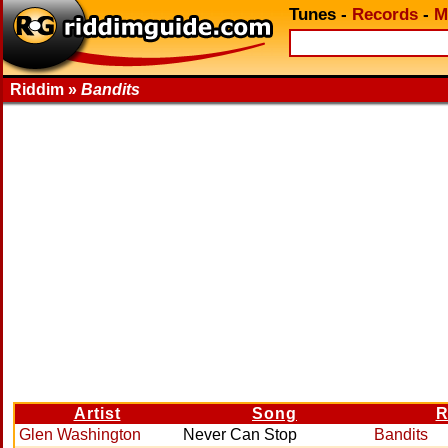
Tunes
-
Records
-
M
Riddim »
Bandits
Artist
Song
R
Glen Washington
Never Can Stop
Bandits