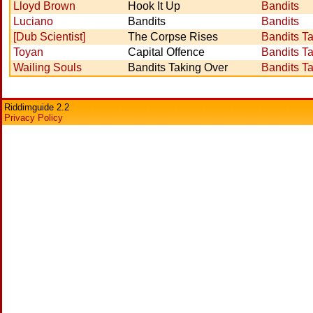
Lloyd Brown
Hook It Up
Bandits
Luciano
Bandits
Bandits
[Dub Scientist]
The Corpse Rises
Bandits T
Toyan
Capital Offence
Bandits T
Wailing Souls
Bandits Taking Over
Bandits T
Riddimguide 2.2
Privacy Policy