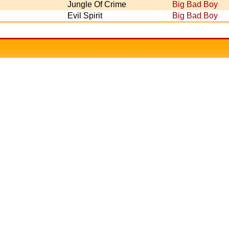
Jungle Of Crime
Big Bad Boy
Evil Spirit
Big Bad Boy