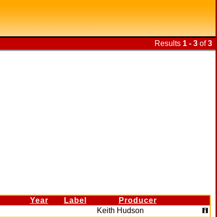
Results
1 - 3
of
3
Year
Label
Producer
Keith Hudson