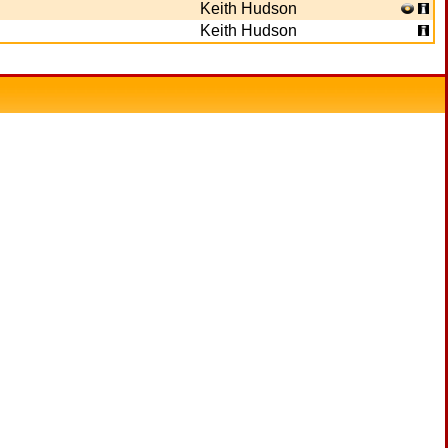
Keith Hudson
Keith Hudson