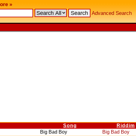
ore »
Advanced Search
Song
Riddim
Big Bad Boy
Big Bad Boy