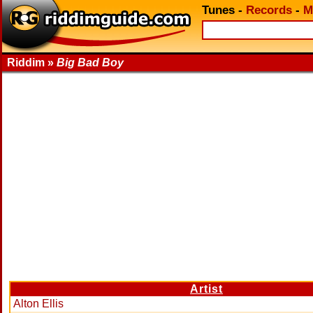
Tunes
-
Records
-
M
Riddim »
Big Bad Boy
Artist
Alton Ellis