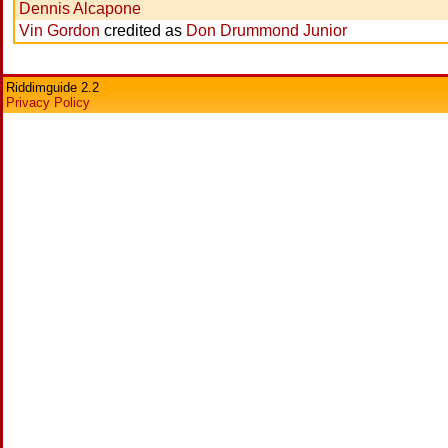
Dennis Alcapone
Vin Gordon
credited as
Don Drummond Junior
Riddimguide 2.2
Privacy Policy