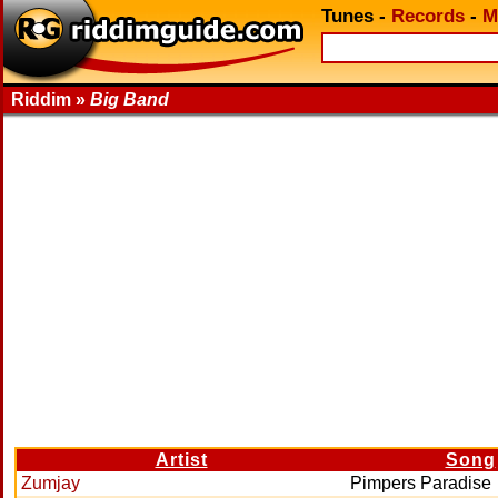
Tunes
-
Records
-
M
Riddim »
Big Band
Artist
Song
Zumjay
Pimpers Paradise