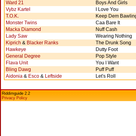
Ward 21
Boys And Girls
Vybz Kartel
I Love You
T.O.K.
Keep Dem Bawlin
Monster Twins
Caa Bare It
Macka Diamond
Nuff Cash
Lady Saw
Wearing Nothing
Kiprich
&
Blacker Ranks
The Drunk Song
Hawkeye
Dutty Foot
General Degree
Pop Style
Flava Unit
You I Want
Bling Dawg
Puff Puff
Aidonia
&
Esco
&
Leftside
Let's Roll
Riddimguide 2.2
Privacy Policy