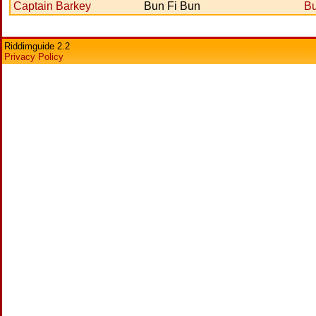
Captain Barkey
Bun Fi Bun
Bu
Riddimguide 2.2
Privacy Policy