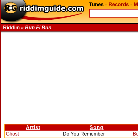
Tunes
-
Records
-
M
Riddim »
Bun Fi Bun
Artist
Song
Ghost
Do You Remember
Bu