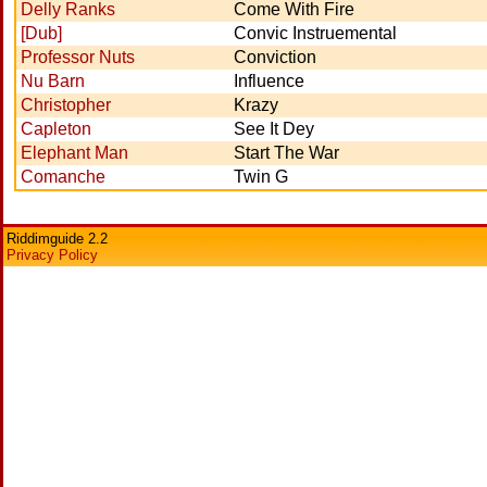
Delly Ranks
Come With Fire
[Dub]
Convic Instruemental
Professor Nuts
Conviction
Nu Barn
Influence
Christopher
Krazy
Capleton
See It Dey
Elephant Man
Start The War
Comanche
Twin G
Riddimguide 2.2
Privacy Policy