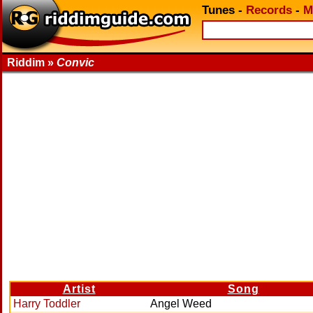
Tunes
-
Records
-
M
Riddim »
Convic
Artist
Song
Harry Toddler
Angel Weed