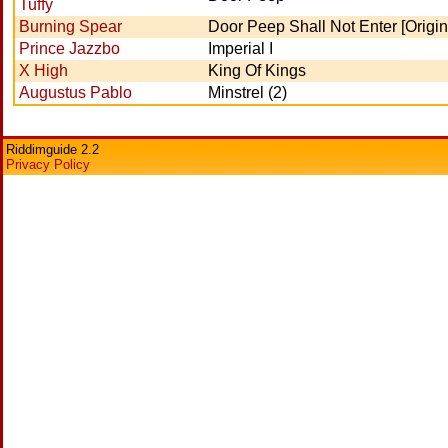
Tuffy
Burning Spear
Door Peep Shall Not Enter [Origin
Prince Jazzbo
Imperial I
X High
King Of Kings
Augustus Pablo
Minstrel (2)
Riddimguide 2.2
Privacy Policy