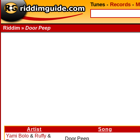
Tunes
-
Records
-
M
Riddim »
Door Peep
Artist
Song
Yami Bolo
&
Ruffy
&
Door Peep