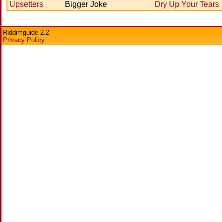
Upsetters
Bigger Joke
Dry Up Your Tears
Riddimguide 2.2
Privacy Policy