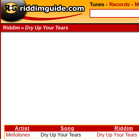
Tunes
-
Records
-
M
Riddim »
Dry Up Your Tears
Artist
Song
Riddim
Mellotones
Dry Up Your Tears
Dry Up Your Tears