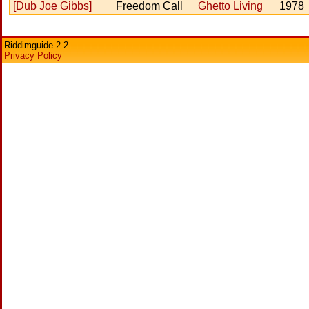
[Dub Joe Gibbs]
Freedom Call
Ghetto Living
1978
Riddimguide 2.2
Privacy Policy