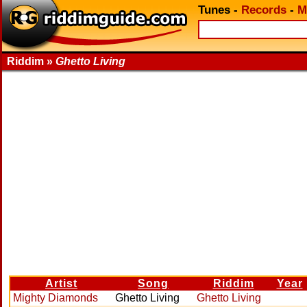
Tunes
-
Records
-
M
Riddim »
Ghetto Living
Artist
Song
Riddim
Year
Mighty Diamonds
Ghetto Living
Ghetto Living