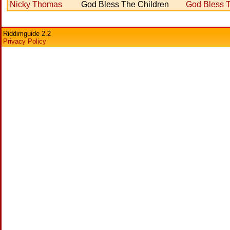
Nicky Thomas
God Bless The Children
God Bless T
Riddimguide 2.2
Privacy Policy