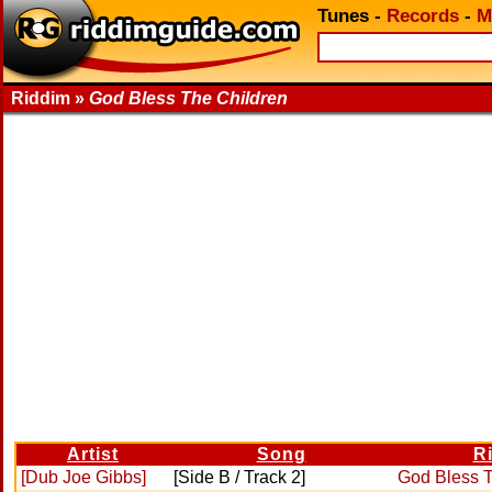
Tunes
-
Records
-
M
Riddim »
God Bless The Children
Artist
Song
R
[Dub Joe Gibbs]
[Side B / Track 2]
God Bless T