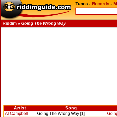
Tunes
-
Records
-
M
Riddim »
Going The Wrong Way
Artist
Song
Al Campbell
Going The Wrong Way [1]
Goin