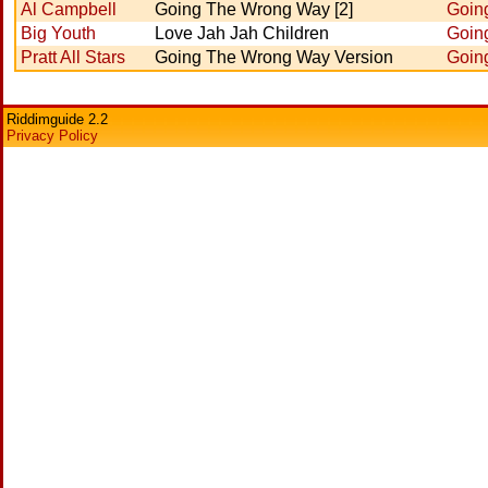
Al Campbell
Going The Wrong Way [2]
Goin
Big Youth
Love Jah Jah Children
Goin
Pratt All Stars
Going The Wrong Way Version
Goin
Riddimguide 2.2
Privacy Policy