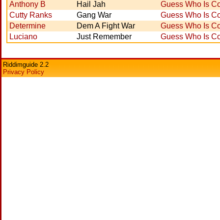
Anthony B
Hail Jah
Guess Who Is Co
Cutty Ranks
Gang War
Guess Who Is Co
Determine
Dem A Fight War
Guess Who Is Co
Luciano
Just Remember
Guess Who Is Co
Riddimguide 2.2
Privacy Policy