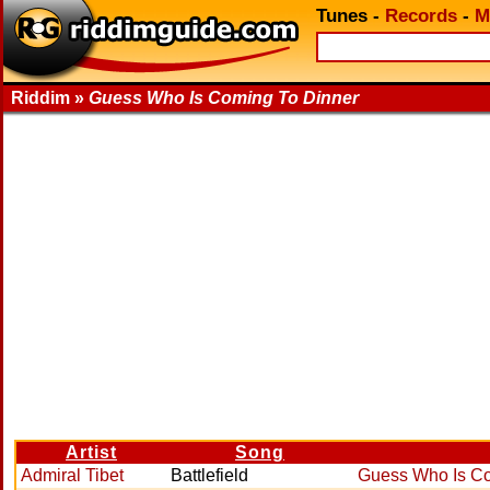
Tunes
-
Records
-
M
Riddim »
Guess Who Is Coming To Dinner
Artist
Song
Admiral Tibet
Battlefield
Guess Who Is Co