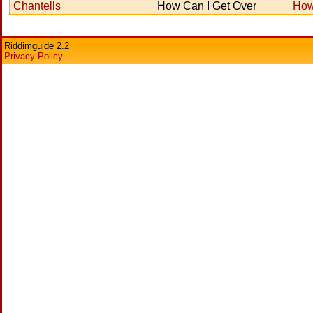
Chantells
How Can I Get Over
How
Riddimguide 2.2
Privacy Policy