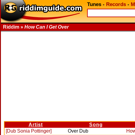
Tunes
-
Records
-
M
Riddim »
How Can I Get Over
Artist
Song
[Dub Sonia Pottinger]
Over Dub
How