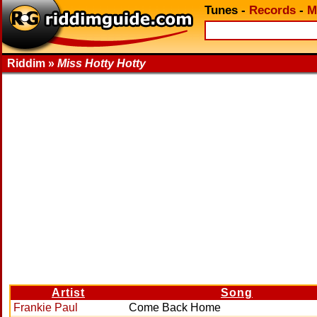
Tunes
-
Records
-
M
Riddim »
Miss Hotty Hotty
Artist
Song
Frankie Paul
Come Back Home