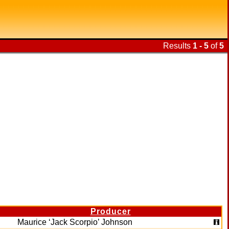
Results
1 - 5
of
5
Producer
Maurice ‘Jack Scorpio’ Johnson