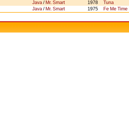
Java
/
Mr. Smart
1978
Tuna
Java
/
Mr. Smart
1975
Fe Me Time