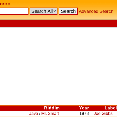
ore »
Advanced Search
Riddim
Year
Label
Java
/
Mr. Smart
1978
Joe Gibbs