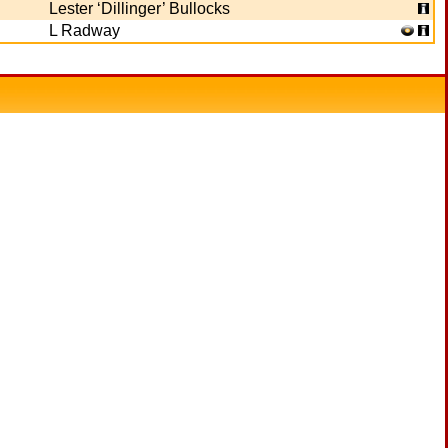
Lester ‘Dillinger’ Bullocks
L Radway