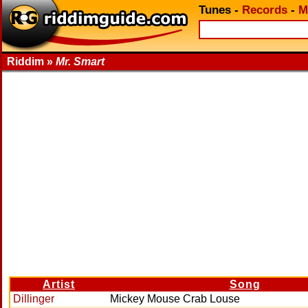
Tunes
-
Records
-
M
Riddim »
Mr. Smart
Artist
Song
Dillinger
Mickey Mouse Crab Louse