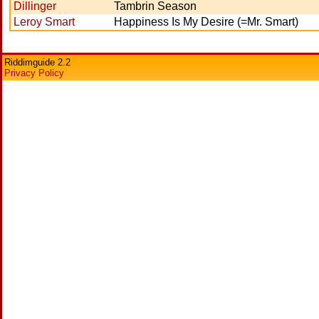
Dillinger
Tambrin Season
Leroy Smart
Happiness Is My Desire (=Mr. Smart)
Riddimguide 2.2
Privacy Policy