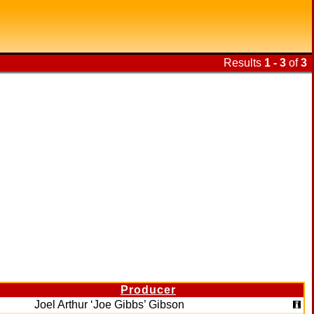
Results
1 - 3
of
3
Producer
Joel Arthur ‘Joe Gibbs’ Gibson